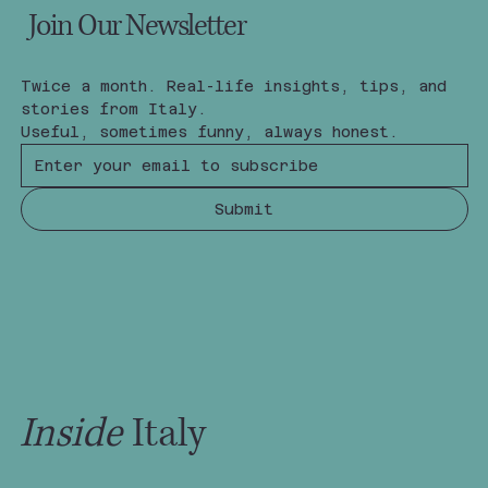
Join Our Newsletter
Twice a month. Real-life insights, tips, and 
stories from Italy.
Useful, sometimes funny, always honest.
Submit
Inside
Italy