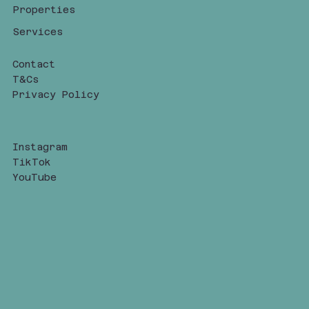
Properties
Services
Contact
T&Cs
Privacy Policy
Instagram
TikTok
YouTube