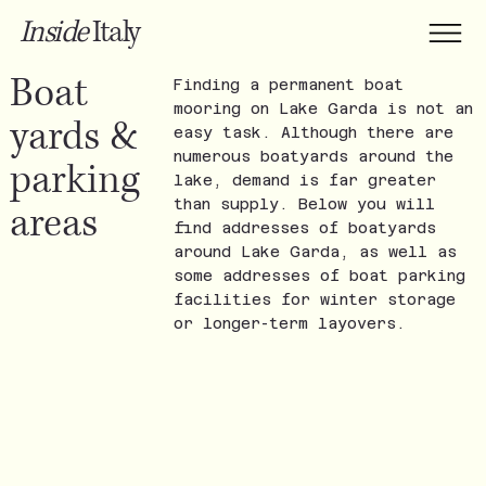
Inside
Italy
Boat
Finding a permanent boat
mooring on Lake Garda is not an
yards &
easy task. Although there are
numerous boatyards around the
parking
lake, demand is far greater
than supply. Below you will
areas
find addresses of boatyards
around Lake Garda, as well as
some addresses of boat parking
facilities for winter storage
or longer-term layovers.