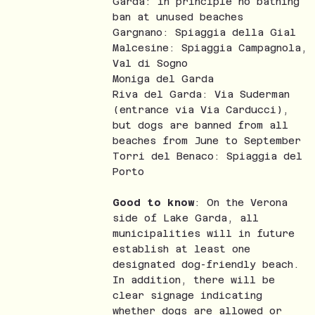
Garda: in principle no bathing
ban at unused beaches
Gargnano: Spiaggia della Gial
Malcesine: Spiaggia Campagnola,
Val di Sogno
Moniga del Garda
Riva del Garda: Via Suderman
(entrance via Via Carducci),
but dogs are banned from all
beaches from June to September
Torri del Benaco: Spiaggia del
Porto
Good to know
: On the Verona
side of Lake Garda, all
municipalities will in future
establish at least one
designated dog-friendly beach.
In addition, there will be
clear signage indicating
whether dogs are allowed or