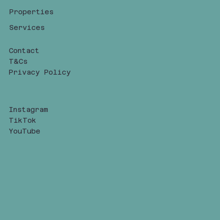
Properties
Services
Contact
T&Cs
Privacy Policy
Instagram
TikTok
YouTube