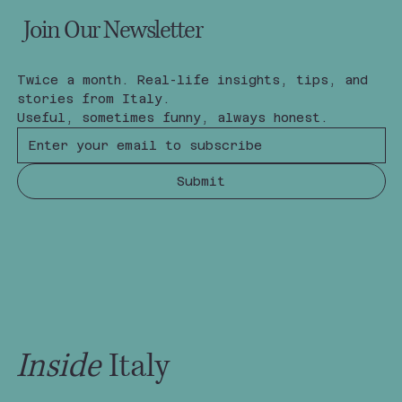
Join Our Newsletter
Twice a month. Real-life insights, tips, and 
stories from Italy.
Useful, sometimes funny, always honest.
Submit
Inside
Italy