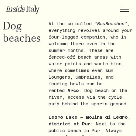
Inside
Italy
Dog
At the so-called
“BauBeaches”
,
everything revolves around your
beaches
four-legged companion, who is
welcome there even in the
summer months. These are
fenced-off beach areas with
water points and waste bins,
where sometimes even sun
loungers, umbrellas, and
feeding bowls can be
rented.
Arco
: Dog beach on the
river, access via the cycle
path behind the sports ground.
Ledro Lake – Molina di Ledro,
district of Pur
: Next to the
public beach in Pur. Always