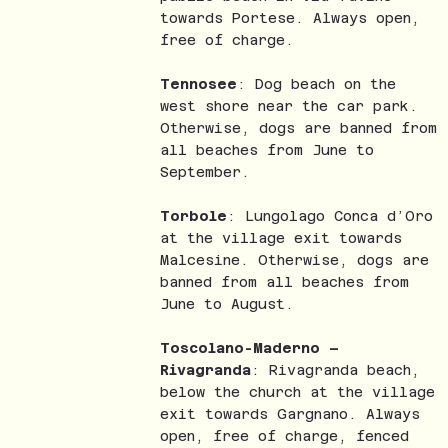
towards Portese. Always open,
free of charge.
Tennosee
: Dog beach on the
west shore near the car park.
Otherwise, dogs are banned from
all beaches from June to
September.
Torbole
: Lungolago Conca d’Oro
at the village exit towards
Malcesine. Otherwise, dogs are
banned from all beaches from
June to August.
Toscolano-Maderno –
Rivagranda
: Rivagranda beach,
below the church at the village
exit towards Gargnano. Always
open, free of charge, fenced