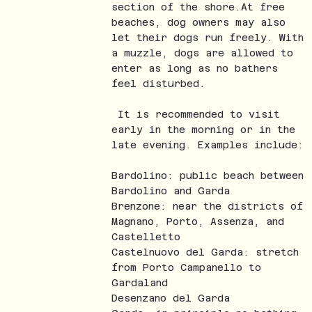
section of the shore.At free
beaches, dog owners may also
let their dogs run freely. With
a muzzle, dogs are allowed to
enter as long as no bathers
feel disturbed.
It is recommended to visit
early in the morning or in the
late evening. Examples include:
Bardolino: public beach between
Bardolino and Garda
Brenzone: near the districts of
Magnano, Porto, Assenza, and
Castelletto
Castelnuovo del Garda: stretch
from Porto Campanello to
Gardaland
Desenzano del Garda