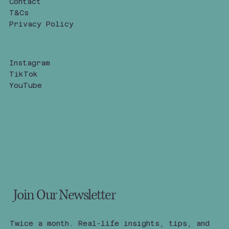
Contact
T&Cs
Privacy Policy
Instagram
TikTok
YouTube
Join Our Newsletter
Twice a month. Real-life insights, tips, and 