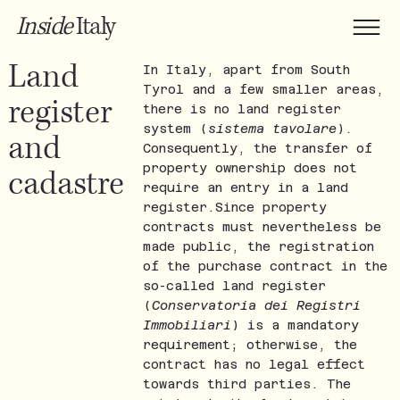
Inside
Italy
Land
In Italy, apart from South
Tyrol and a few smaller areas,
register
there is no land register
system (
sistema tavolare
).
and
Consequently, the transfer of
property ownership does not
cadastre
require an entry in a land
register.Since property
contracts must nevertheless be
made public, the registration
of the purchase contract in the
so-called land register
(
Conservatoria dei Registri
Immobiliari
) is a mandatory
requirement; otherwise, the
contract has no legal effect
towards third parties. The