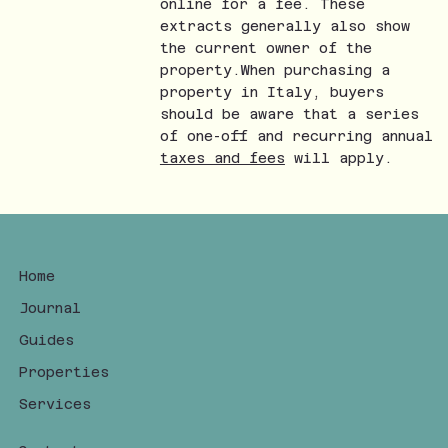
online for a fee. These
extracts generally also show
the current owner of the
property.When purchasing a
property in Italy, buyers
should be aware that a series
of one-off and recurring annual
taxes and fees
will apply.
Home
Journal
Guides
Properties
Services