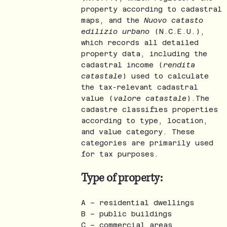
property according to cadastral
maps, and the
Nuovo catasto
edilizio urbano
(N.C.E.U.),
which records all detailed
property data, including the
cadastral income (
rendita
catastale
) used to calculate
the tax-relevant cadastral
value (
valore catastale
).The
cadastre classifies properties
according to type, location,
and value category. These
categories are primarily used
for tax purposes.
Type of property:
A – residential dwellings
B – public buildings
C – commercial areas