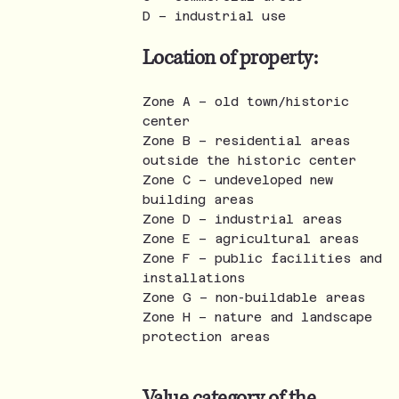
D – industrial use
Location of property:
Zone A – old town/historic
center
Zone B – residential areas
outside the historic center
Zone C – undeveloped new
building areas
Zone D – industrial areas
Zone E – agricultural areas
Zone F – public facilities and
installations
Zone G – non-buildable areas
Zone H – nature and landscape
protection areas
Value category of the