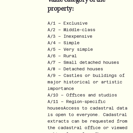
property:
A/1 – Exclusive
A/2 – Middle-class
A/3 – Inexpensive
A/4 – Simple
A/5 – Very simple
A/6 – Rural
A/7 – Small detached houses
A/8 – Detached houses
A/9 – Castles or buildings of
major historical or artistic
importance
A/10 – Offices and studios
A/11 – Region-specific
housesAccess to cadastral data
is open to everyone. Cadastral
extracts can be requested from
the cadastral office or viewed