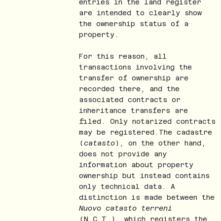
entries in the land register
are intended to clearly show
the ownership status of a
property.
For this reason, all
transactions involving the
transfer of ownership are
recorded there, and the
associated contracts or
inheritance transfers are
filed. Only notarized contracts
may be registered.The cadastre
(
catasto
), on the other hand,
does not provide any
information about property
ownership but instead contains
only technical data. A
distinction is made between the
Nuovo catasto terreni
(N.C.T.), which registers the