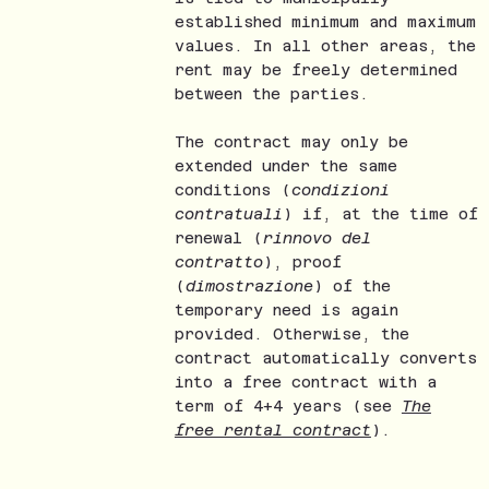
established minimum and maximum
values. In all other areas, the
rent may be freely determined
between the parties.
The contract may only be
extended under the same
conditions (
condizioni
contratuali
) if, at the time of
renewal (
rinnovo del
contratto
), proof
(
dimostrazione
) of the
temporary need is again
provided. Otherwise, the
contract automatically converts
into a free contract with a
term of 4+4 years (see
The
free rental contract
).