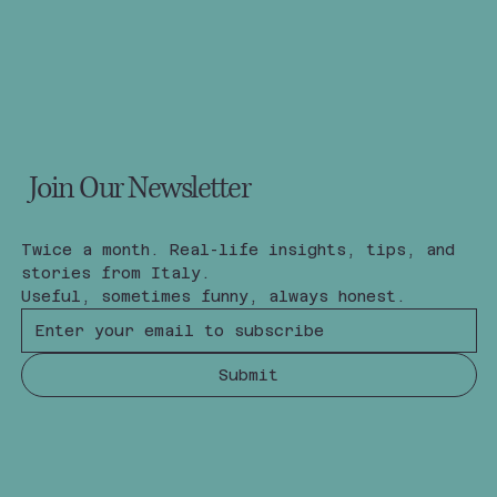
Join Our Newsletter
Twice a month. Real-life insights, tips, and 
stories from Italy.
Useful, sometimes funny, always honest.
Submit