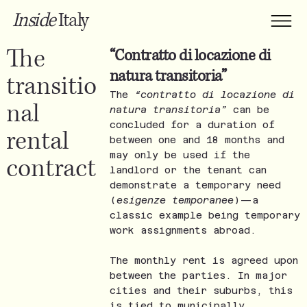
Inside
Italy
The
“Contratto di locazione di
natura transitoria”
transitio
The
“contratto di locazione di
nal
natura transitoria”
can be
concluded for a duration of
rental
between one and 18 months and
may only be used if the
contract
landlord or the tenant can
demonstrate a temporary need
(
esigenze temporanee
)—a
classic example being temporary
work assignments abroad.
The monthly rent is agreed upon
between the parties. In major
cities and their suburbs, this
is tied to municipally