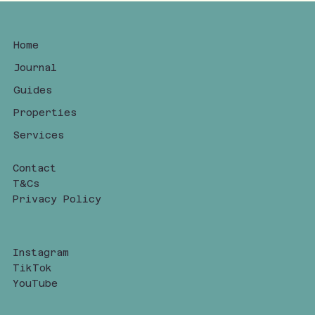
Home
Journal
Guides
Properties
Services
Contact
T&Cs
Privacy Policy
Instagram
TikTok
YouTube