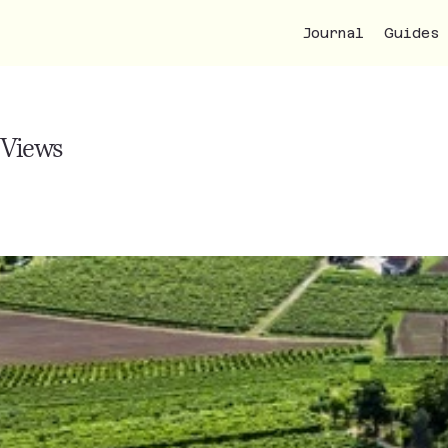
Journal
Guides
 Views