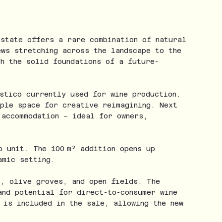
estate offers a rare combination of natural
ews stretching across the landscape to the
h the solid foundations of a future-
stico currently used for wine production.
mple space for creative reimagining. Next
 accommodation – ideal for owners,
o unit. The 100 m² addition opens up
amic setting.
s, olive groves, and open fields. The
and potential for direct-to-consumer wine
 is included in the sale, allowing the new