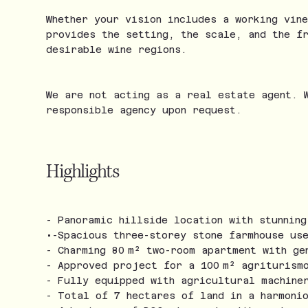
Whether your vision includes a working vin
provides the setting, the scale, and the f
desirable wine regions.
We are not acting as a real estate agent. 
responsible agency upon request.
Highlights
- Panoramic hillside location with stunnin
•-Spacious three-storey stone farmhouse us
- Charming 80 m² two-room apartment with ge
- Approved project for a 100 m² agriturism
- Fully equipped with agricultural machine
- Total of 7 hectares of land in a harmoni