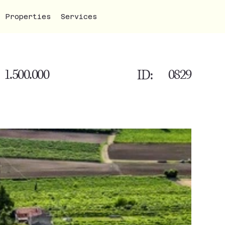
Properties
Services
1.500.000
0829
ID: