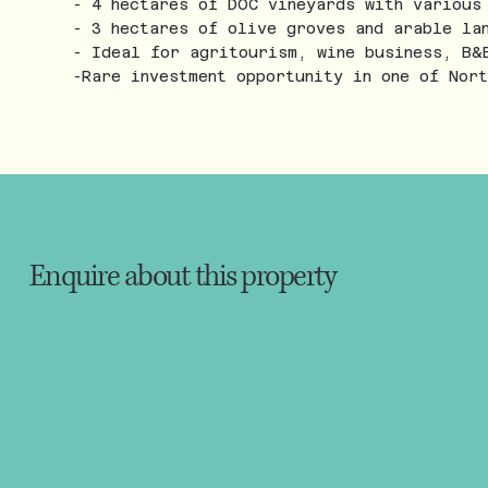
- 4 hectares of DOC vineyards with various
- 3 hectares of olive groves and arable la
- Ideal for agritourism, wine business, B&
-Rare investment opportunity in one of Nor
Enquire about this property