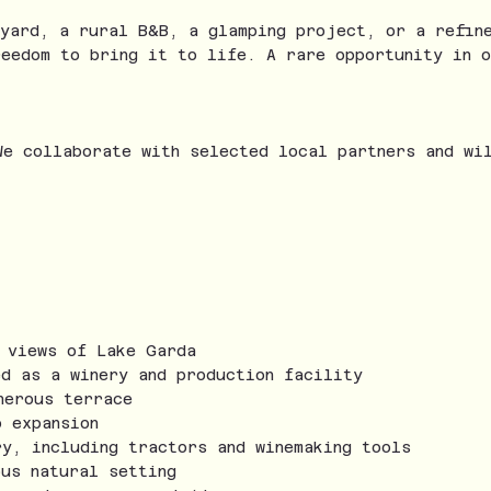
eyard, a rural B&B, a glamping project, or a refin
reedom to bring it to life. A rare opportunity in o
We collaborate with selected local partners and wi
g views of Lake Garda
ed as a winery and production facility
nerous terrace
o expansion
ry, including tractors and winemaking tools
ous natural setting