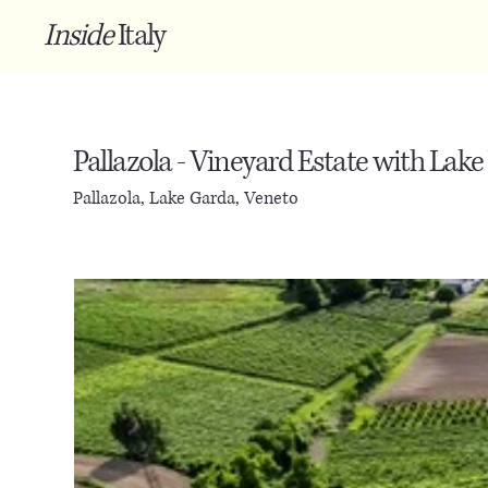
Inside
Italy
Pallazola - Vineyard Estate with Lake
Pallazola, Lake Garda, Veneto