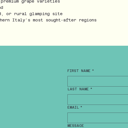
 premium grape varieties
nd
B, or rural glamping site
thern Italy’s most sought-after regions
FIRST NAME
*
LAST NAME
*
EMAIL
*
MESSAGE