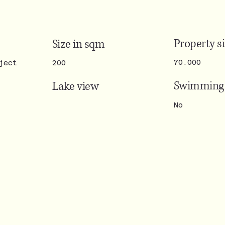
Property s
Size in sqm
70.000
ject
200
Swimming 
Lake view
No