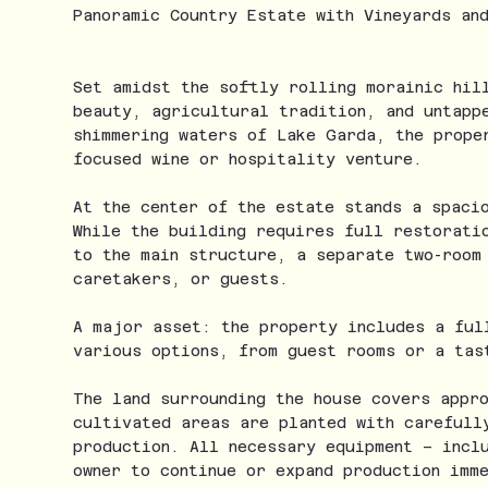
Panoramic Country Estate with Vineyards an
Set amidst the softly rolling morainic hil
beauty, agricultural tradition, and untapp
shimmering waters of Lake Garda, the prope
focused wine or hospitality venture.
At the center of the estate stands a spaci
While the building requires full restorati
to the main structure, a separate two-room
caretakers, or guests.
A major asset: the property includes a ful
various options, from guest rooms or a tas
The land surrounding the house covers appr
cultivated areas are planted with carefull
production. All necessary equipment – incl
owner to continue or expand production imm