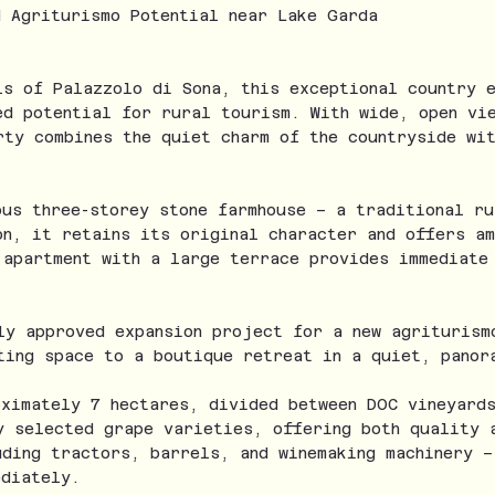
d Agriturismo Potential near Lake Garda
ls of Palazzolo di Sona, this exceptional country 
ed potential for rural tourism. With wide, open vi
rty combines the quiet charm of the countryside wit
ous three-storey stone farmhouse – a traditional ru
on, it retains its original character and offers a
 apartment with a large terrace provides immediate
ly approved expansion project for a new agriturism
ting space to a boutique retreat in a quiet, panor
oximately 7 hectares, divided between DOC vineyard
y selected grape varieties, offering both quality 
uding tractors, barrels, and winemaking machinery –
ediately.