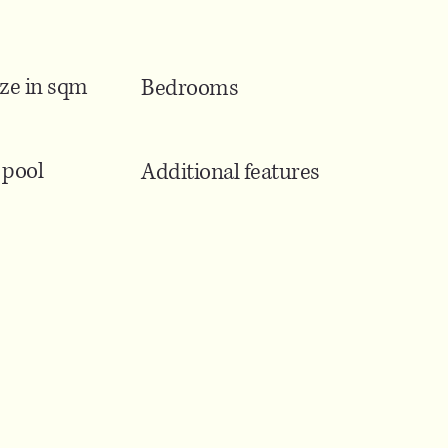
ize in sqm
Bedrooms
pool
Additional features