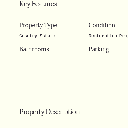
Key Features
Condition
Property Type
Restoration Pro
Country Estate
Parking
Bathrooms
Property Description