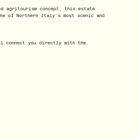
ed agritourism concept, this estate
ne of Northern Italy’s most scenic and
ll connect you directly with the