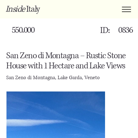
Inside
Italy
550.000
0836
ID:
San Zeno di Montagna – Rustic Stone
House with 1 Hectare and Lake Views
San Zeno di Montagna, Lake Garda, Veneto