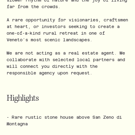
slower rhythm of nature and the joy of living
far from the crowds.
A rare opportunity for visionaries, craftsmen
at heart, or investors seeking to create a
one-of-a-kind rural retreat in one of
Veneto’s most scenic landscapes.
We are not acting as a real estate agent. We
collaborate with selected local partners and
will connect you directly with the
responsible agency upon request.
Highlights
- Rare rustic stone house above San Zeno di
Montagna