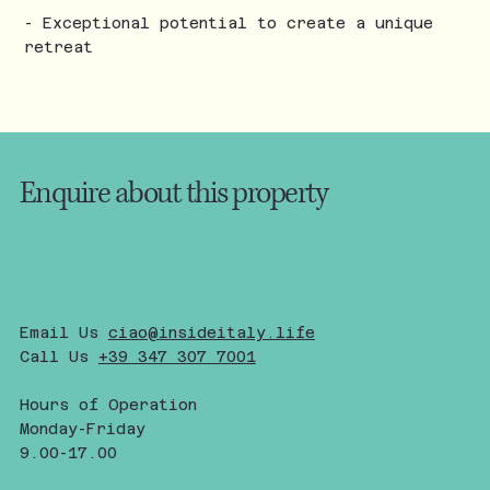
- Exceptional potential to create a unique
retreat
Enquire about this property
Email Us
ciao@insideitaly.life
Call Us
+39 347 307 7001
Hours of Operation
Monday-Friday
9.00-17.00