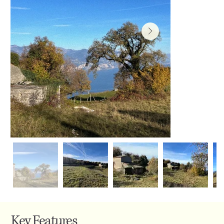
Key Features