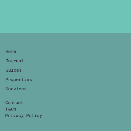
Home
Journal
Guides
Properties
Services
Contact
T&Cs
Privacy Policy