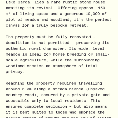
Lake Garda, lies a rare rustic stone house
awaiting its revival. Offering approx. 150
m² of living space and a generous 10,000 m²
plot of meadow and woodland, it’s the perfect
canvas for a truly bespoke retreat.
The property must be fully renovated –
demolition is not permitted – preserving its
authentic rural character. Its wide, level
meadow is ideal for horse breeding or small-
scale agriculture, while the surrounding
woodland creates an atmosphere of total
privacy.
Reaching the property requires travelling
around 3 km along a strada bianca (unpaved
country road), secured by a private gate and
accessible only to local residents. This
ensures complete seclusion – but also means
it is best suited to those who embrace the