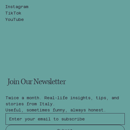
Instagram
TikTok
YouTube
Join Our Newsletter
Twice a month. Real-life insights, tips, and 
stories from Italy.
Useful, sometimes funny, always honest.