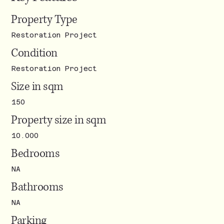
Property Type
Restoration Project
Condition
Restoration Project
Size in sqm
150
Property size in sqm
10.000
Bedrooms
NA
Bathrooms
NA
Parking