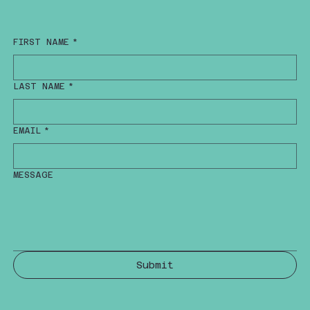
FIRST NAME
*
LAST NAME
*
EMAIL
*
MESSAGE
Submit