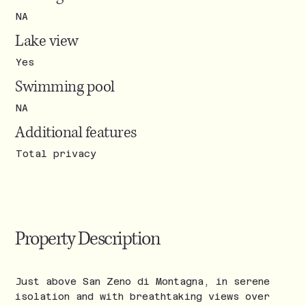
NA
Lake view
Yes
Swimming pool
NA
Additional features
Total privacy
Property Description
Just above San Zeno di Montagna, in serene
isolation and with breathtaking views over