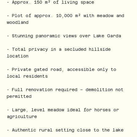
- Approx. 150 m² of living space
- Plot of approx. 10,000 m² with meadow and
woodland
- Stunning panoramic views over Lake Garda
- Total privacy in a secluded hillside
location
- Private gated road, accessible only to
local residents
- Full renovation required – demolition not
permitted
- Large, level meadow ideal for horses or
agriculture
- Authentic rural setting close to the lake