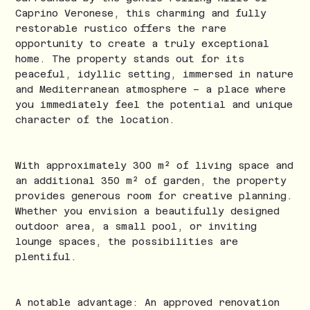
Caprino Veronese, this charming and fully
restorable rustico offers the rare
opportunity to create a truly exceptional
home. The property stands out for its
peaceful, idyllic setting, immersed in nature
and Mediterranean atmosphere – a place where
you immediately feel the potential and unique
character of the location.
With approximately 300 m² of living space and
an additional 350 m² of garden, the property
provides generous room for creative planning.
Whether you envision a beautifully designed
outdoor area, a small pool, or inviting
lounge spaces, the possibilities are
plentiful.
A notable advantage: An approved renovation