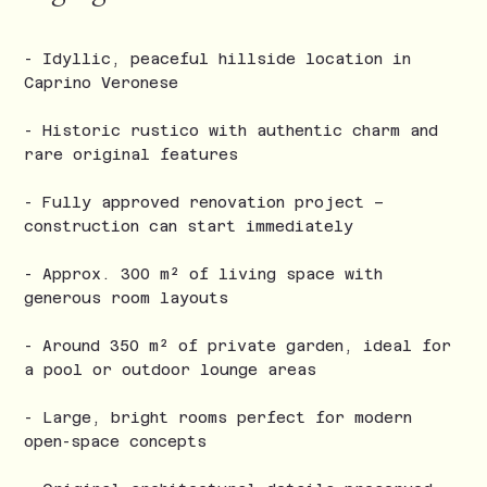
- Idyllic, peaceful hillside location in
Caprino Veronese
- Historic rustico with authentic charm and
rare original features
- Fully approved renovation project –
construction can start immediately
- Approx. 300 m² of living space with
generous room layouts
- Around 350 m² of private garden, ideal for
a pool or outdoor lounge areas
- Large, bright rooms perfect for modern
open-space concepts