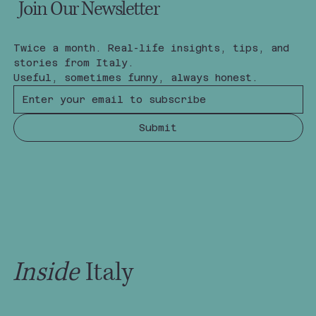
Join Our Newsletter
Twice a month. Real-life insights, tips, and 
stories from Italy.
Useful, sometimes funny, always honest.
Submit
Inside
Italy