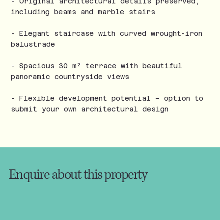
- Original architectural details preserved,
including beams and marble stairs
- Elegant staircase with curved wrought-iron
balustrade
- Spacious 30 m² terrace with beautiful
panoramic countryside views
- Flexible development potential – option to
submit your own architectural design
Enquire about this property