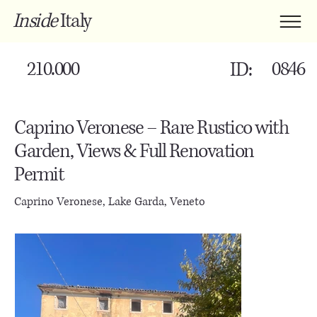
Inside
Italy
210.000
0846
ID:
Caprino Veronese – Rare Rustico with
Garden, Views & Full Renovation
Permit
Caprino Veronese, Lake Garda, Veneto