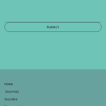
Submit
Home
Journal
Guides