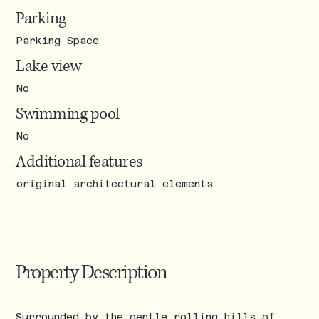
Parking
Parking Space
Lake view
No
Swimming pool
No
Additional features
original architectural elements
Property Description
Surrounded by the gentle rolling hills of