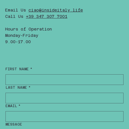
Email Us
ciao@insideitaly.life
Call Us
+39 347 307 7001
Hours of Operation
Monday-Friday
9.00-17.00
FIRST NAME
*
LAST NAME
*
EMAIL
*
MESSAGE