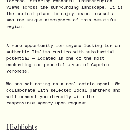
terrace, offering wonderful uninterrupted
views across the surrounding landscape. It is
the perfect place to enjoy peace, sunsets,
and the unique atmosphere of this beautiful
region.
A rare opportunity for anyone looking for an
authentic Italian rustico with substantial
potential – located in one of the most
enchanting and peaceful areas of Caprino
Veronese.
We are not acting as a real estate agent. We
collaborate with selected local partners and
will connect you directly with the
responsible agency upon request.
Highlights