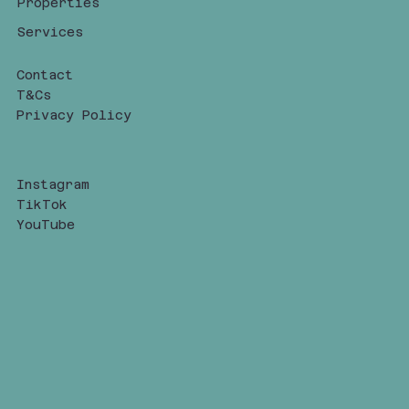
Properties
Services
Contact
T&Cs
Privacy Policy
Instagram
TikTok
YouTube