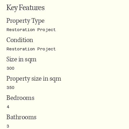
Key Features
Property Type
Restoration Project
Condition
Restoration Project
Size in sqm
300
Property size in sqm
350
Bedrooms
4
Bathrooms
3