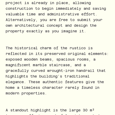
project is already in place, allowing
construction to begin immediately and saving
valuable time and administrative effort.
Alternatively, you are free to submit your
own architectural concept and design the
property exactly as you imagine it.
The historical charm of the rustico is
reflected in its preserved original elements:
exposed wooden beams, spacious rooms, a
magnificent marble staircase, and a
gracefully curved wrought-iron handrail that
highlights the building’s traditional
elegance. These authentic features give the
home a timeless character rarely found in
modern properties.
A standout highlight is the large 30 m²