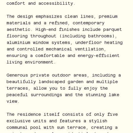
comfort and accessibility.
The design emphasizes clean lines, premium
materials and a refined, contemporary
aesthetic. High-end finishes include parquet
flooring throughout (including bathrooms),
aluminium window systems, underfloor heating
and controlled mechanical ventilation,
ensuring a comfortable and energy-efficient
living environment.
Generous private outdoor areas, including a
beautifully landscaped garden and multiple
terraces, allow you to fully enjoy the
peaceful surroundings and the stunning lake
view.
The residence itself consists of only five
exclusive units and features a stylish
communal pool with sun terrace, creating a