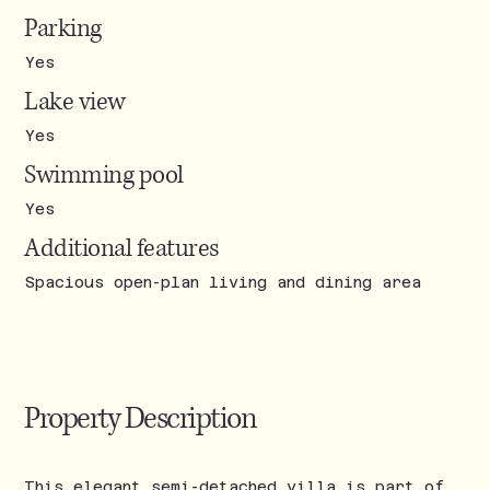
Parking
Yes
Lake view
Yes
Swimming pool
Yes
Additional features
Spacious open-plan living and dining area
Property Description
This elegant semi-detached villa is part of