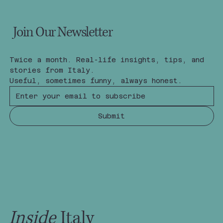
Join Our Newsletter
Twice a month. Real-life insights, tips, and 
stories from Italy.
Useful, sometimes funny, always honest.
Submit
Inside
Italy