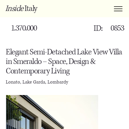
Inside
Italy
1.370.000
0853
ID:
Elegant Semi-Detached Lake View Villa
in Smeraldo – Space, Design &
Contemporary Living
Lonato, Lake Garda, Lombardy