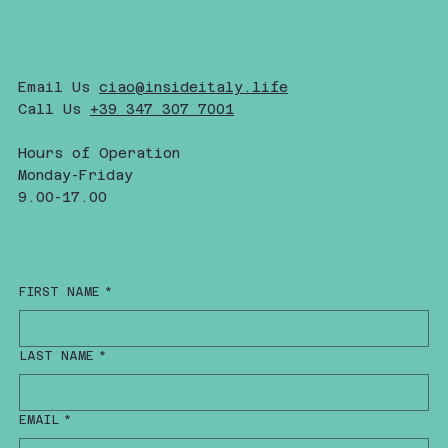
Email Us
ciao@insideitaly.life
Call Us
+39 347 307 7001
Hours of Operation
Monday-Friday
9.00-17.00
FIRST NAME
*
LAST NAME
*
EMAIL
*