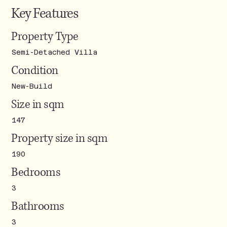
Key Features
Property Type
Semi-Detached Villa
Condition
New-Build
Size in sqm
147
Property size in sqm
190
Bedrooms
3
Bathrooms
3