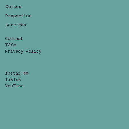
Guides
Properties
Services
Contact
T&Cs
Privacy Policy
Instagram
TikTok
YouTube