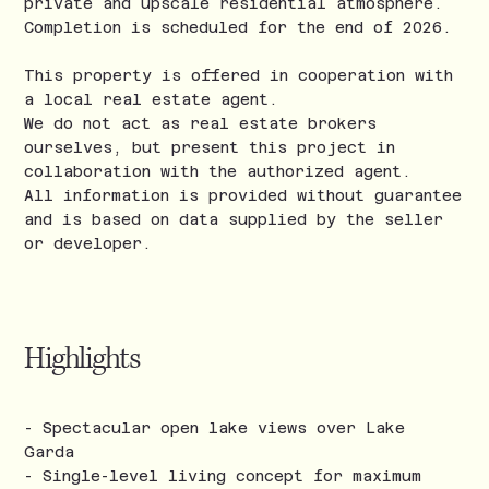
private and upscale residential atmosphere.
Completion is scheduled for the end of 2026.
This property is offered in cooperation with
a local real estate agent.
We do not act as real estate brokers
ourselves, but present this project in
collaboration with the authorized agent.
All information is provided without guarantee
and is based on data supplied by the seller
or developer.
Highlights
- Spectacular open lake views over Lake
Garda
- Single-level living concept for maximum