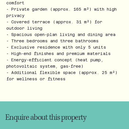
comfort
- Private garden (approx. 165 m²) with high
privacy
- Covered terrace (approx. 31 m²) for
outdoor living
- Spacious open-plan living and dining area
- Three bedrooms and three bathrooms
- Exclusive residence with only 5 units
- High-end finishes and premium materials
- Energy-efficient concept (heat pump,
photovoltaic system, gas-free)
- Additional flexible space (approx. 25 m²)
for wellness or fitness
Enquire about this property