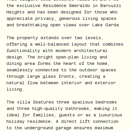
the exclusive Residence Smeraldo in Barcuzzi
Heights and has been designed for those who
appreciate privacy, generous living spaces
and breathtaking open views over Lake Garda.
The property extends over two levels,
offering a well-balanced layout that combines
functionality with modern architectural
design. The bright open-plan living and
dining area forms the heart of the home,
seamlessly connected to the outdoor spaces
through large glass fronts, creating a
natural flow between interior and exterior
living.
The villa features three spacious bedrooms
and three high-quality bathrooms, making it
ideal for families, guests or as a luxurious
holiday residence. A direct lift connection
to the underground garage ensures maximum