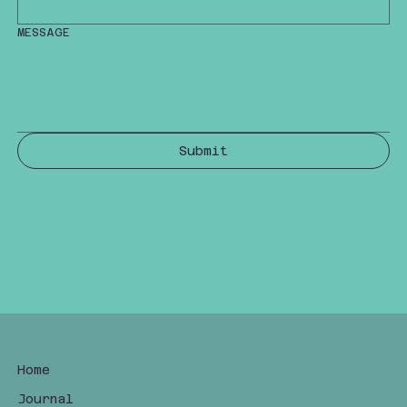
MESSAGE
Submit
Home
Journal