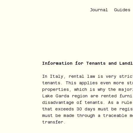
Journal
Guides
Information for Tenants and Land
In Italy, rental law is very stric
tenants. This applies even more st
properties, which is why the major
Lake Garda region are rented furni
disadvantage of tenants. As a rule
that exceeds 30 days must be regis
must be made through a traceable m
transfer.