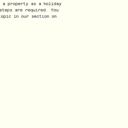
 a property as a holiday
steps are required. You
topic in our section on
onth. Real-life insights, tips, and stories 