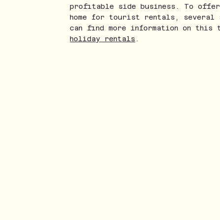
profitable side business. To offer
home for tourist rentals, several 
can find more information on this 
holiday rentals
.
nstagram
ikTok
ouTube
Twice a m