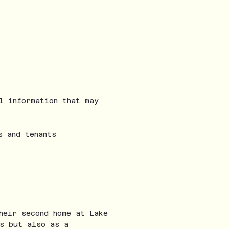
l information that may
s and tenants
heir second home at Lake
s but also as a