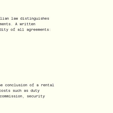
lian law distinguishes
ments. A written
dity of all agreements:
he conclusion of a rental
costs such as duty
commission, security