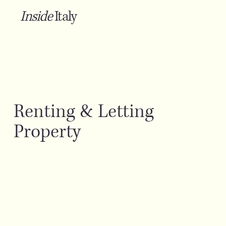
Inside
Italy
Renting & Letting
Property