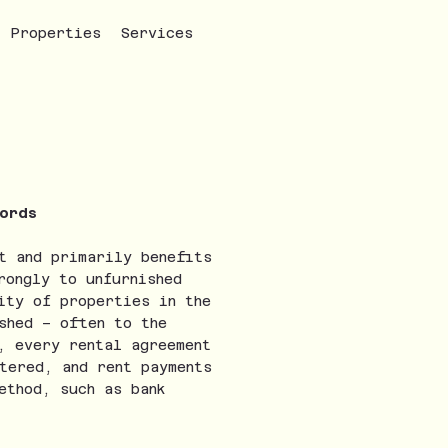
Properties
Services
lords
t and primarily benefits
rongly to unfurnished
ity of properties in the
shed – often to the
, every rental agreement
tered, and rent payments
ethod, such as bank