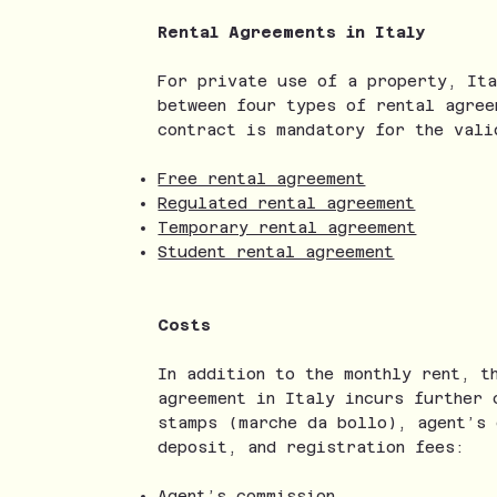
Rental Agreements in Italy
For private use of a property, Ita
between four types of rental agree
contract is mandatory for the vali
Free rental agreement
Regulated rental agreement
Temporary rental agreement
Student rental agreement
Costs
In addition to the monthly rent, t
agreement in Italy incurs further 
stamps (marche da bollo), agent’s 
deposit, and registration fees:
Agent’s commission