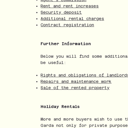
Rent and rent increases
Security deposit
Additional rental charges
Contract registration
Further Information
Below you will find some additiona
be useful:
Rights and obligations of landlord
Repairs and maintenance work
Sale of the rented property
Holiday Rentals
More and more buyers wish to use t
Garda not only for private purpose